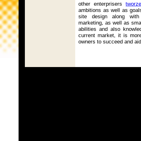
other enterprisers
tworze
ambitions as well as goal
site design along with
marketing, as well as sma
abilities and also knowle
current market, it is mor
owners to succeed and aid