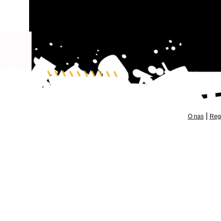
|
O nas
Reg