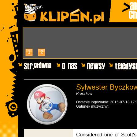
1
2
Sylwester Byczkow
Pruszków
Ostatnie logowanie: 2015-07-18 17:
Gatunek muzyczny:
Considered one of Scott's